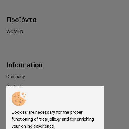
Προϊόντα
WOMEN
Information
Company
Contact
Privacy
Terms of use
Cookies are necessary for the proper
Cookies
functioning of tres-jolie.gr and for enriching
Cookies Settings
your online experience.