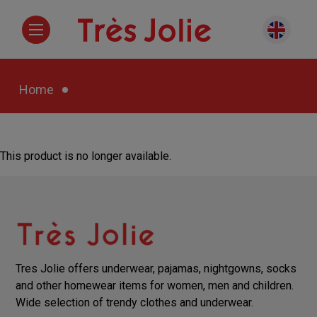
Home
This product is no longer available.
Tres Jolie offers underwear, pajamas, nightgowns, socks
and other homewear items for women, men and children.
Wide selection of trendy clothes and underwear.