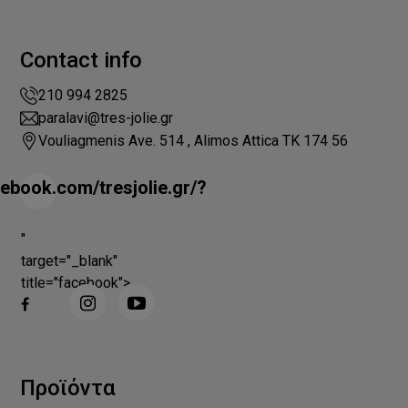
Contact info
210 994 2825
paralavi@tres-jolie.gr
Vouliagmenis Ave. 514 , Alimos Attica ΤΚ 174 56
ebook.com/tresjolie.gr/?
"
target="_blank"
title="facebook">
Προϊόντα