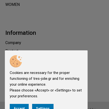
WOMEN
Information
Company
Contact
Privacy
Terms of use
Cookies are necessary for the proper
Cookies
functioning of tres-jolie.gr and for enriching
Cookies Settings
your online experience.
Please choose «Accept» or «Settings» to set
your preferences.
Accept
Settings