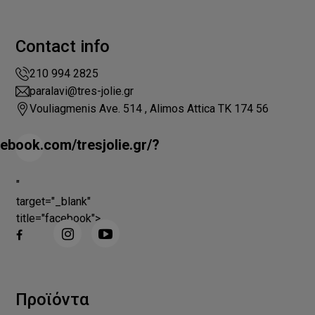
Contact info
210 994 2825
paralavi@tres-jolie.gr
Vouliagmenis Ave. 514 , Alimos Attica ΤΚ 174 56
ebook.com/tresjolie.gr/?
"
target="_blank"
title="facebook">
Προϊόντα