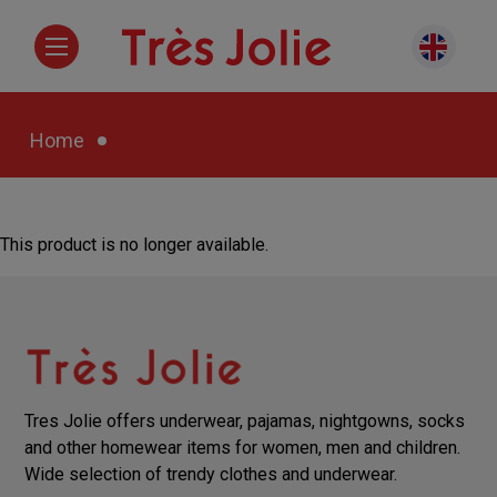
Home
This product is no longer available.
Tres Jolie offers underwear, pajamas, nightgowns, socks
and other homewear items for women, men and children.
Wide selection of trendy clothes and underwear.