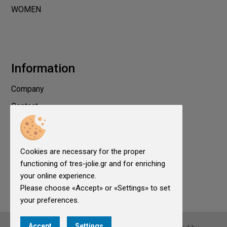
WOMEN
Information
Company
Contact
Privacy
Terms of use
Cookies are necessary for the proper
Cookies
functioning of tres-jolie.gr and for enriching
Cookies Settings
your online experience.
Please choose «Accept» or «Settings» to set
your preferences.
Accept
Settings