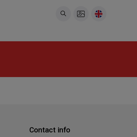
Contact info