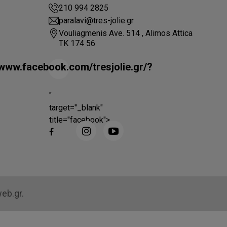
210 994 2825
paralavi@tres-jolie.gr
Vouliagmenis Ave. 514 , Alimos Attica
ΤΚ 174 56
/www.facebook.com/tresjolie.gr/?
"
target="_blank"
title="facebook">
web.gr.