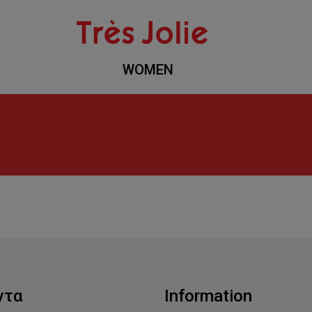
WOMEN
ντα
Information