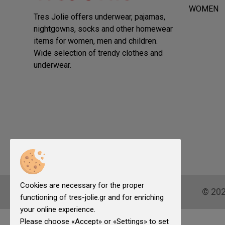
WOMEN
Tres Jolie offers underwear, pajamas,
nightgowns, socks and other homewear
items for women, men and children.
Wide selection of trendy clothes and
underwear.
Cookies are necessary for the proper
© 20
functioning of tres-jolie.gr and for enriching
your online experience.
Please choose «Accept» or «Settings» to set