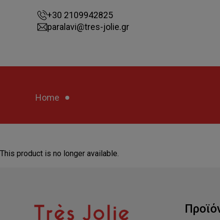
+30 2109942825
paralavi@tres-jolie.gr
Home
This product is no longer available.
Προϊό