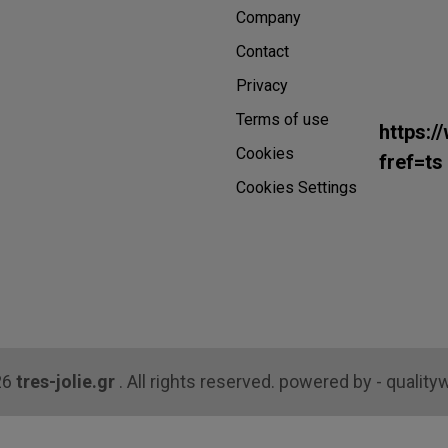
Company
Contact
Privacy
Terms of use
https:/
Cookies
fref=ts
Cookies Settings
26
tres-jolie.gr
. All rights reserved. powered by - quality