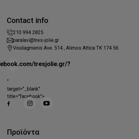
Contact info
210 994 2825
paralavi@tres-jolie.gr
Vouliagmenis Ave. 514 , Alimos Attica ΤΚ 174 56
ebook.com/tresjolie.gr/?
"
target="_blank"
title="facebook">
Προϊόντα