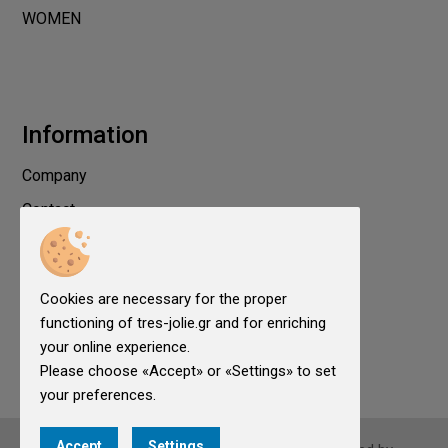
WOMEN
Information
Company
Contact
Privacy
Terms of use
Cookies are necessary for the proper
Cookies
functioning of tres-jolie.gr and for enriching
Cookies Settings
your online experience.
Please choose «Accept» or «Settings» to set
your preferences.
Accept
Settings