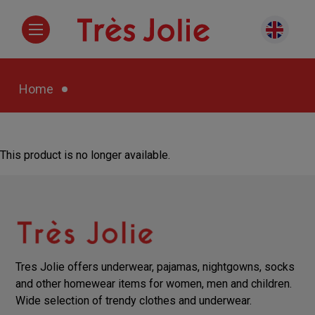
Home
This product is no longer available.
Tres Jolie offers underwear, pajamas, nightgowns, socks
and other homewear items for women, men and children.
Wide selection of trendy clothes and underwear.